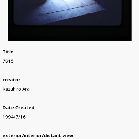
Title
7815
creator
Kazuhiro Arai
Date Created
1994/7/16
exterior/interior/distant view