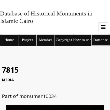
Database of Historical Monuments in
Islamic Cairo
Home
Project
Member
Copyright
How to use
Database
7815
MEDIA
Part of
monument0034