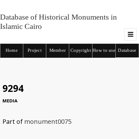
Database of Historical Monuments in
Islamic Cairo
Home
Project
Member
Copyright
How to use
Database
9294
MEDIA
Part of
monument0075