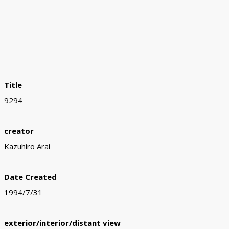
Title
9294
creator
Kazuhiro Arai
Date Created
1994/7/31
exterior/interior/distant view