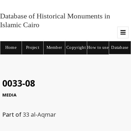
Database of Historical Monuments in
Islamic Cairo
Home
Project
Member
Copyright
How to use
Database
0033-08
MEDIA
Part of
33 al-Aqmar