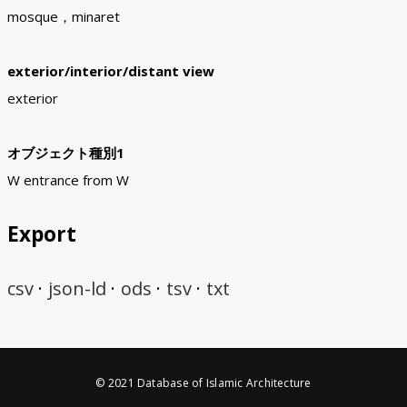
mosque，minaret
exterior/interior/distant view
exterior
オブジェクト種別1
W entrance from W
Export
csv
json-ld
ods
tsv
txt
© 2021 Database of Islamic Architecture