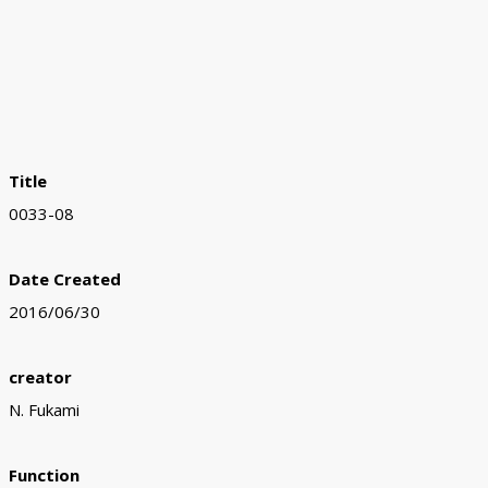
Title
0033-08
Date Created
2016/06/30
creator
N. Fukami
Function