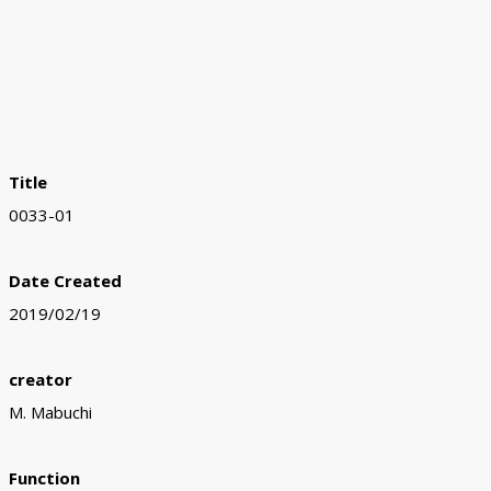
Title
0033-01
Date Created
2019/02/19
creator
M. Mabuchi
Function