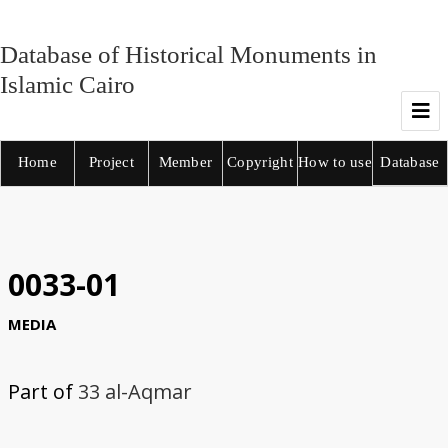
Database of Historical Monuments in
Islamic Cairo
Home
Project
Member
Copyright
How to use
Database
0033-01
MEDIA
Part of
33 al-Aqmar