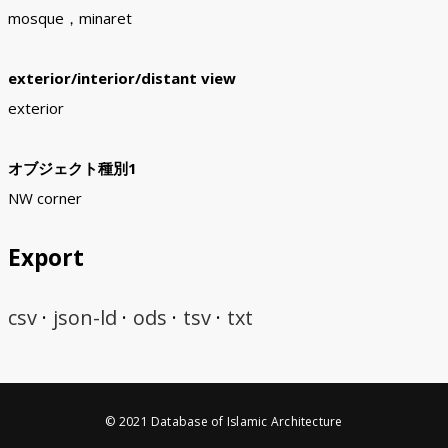
mosque，minaret
exterior/interior/distant view
exterior
オブジェクト種別1
NW corner
Export
csv
json-ld
ods
tsv
txt
© 2021 Database of Islamic Architecture