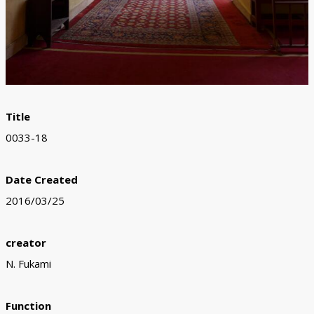
Title
0033-18
Date Created
2016/03/25
creator
N. Fukami
Function