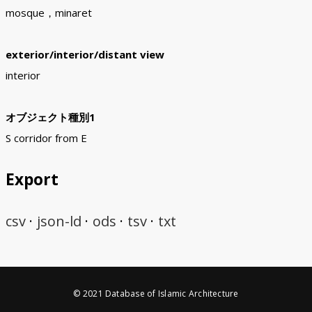
mosque，minaret
exterior/interior/distant view
interior
オブジェクト種別1
S corridor from E
Export
csv
json-ld
ods
tsv
txt
© 2021 Database of Islamic Architecture