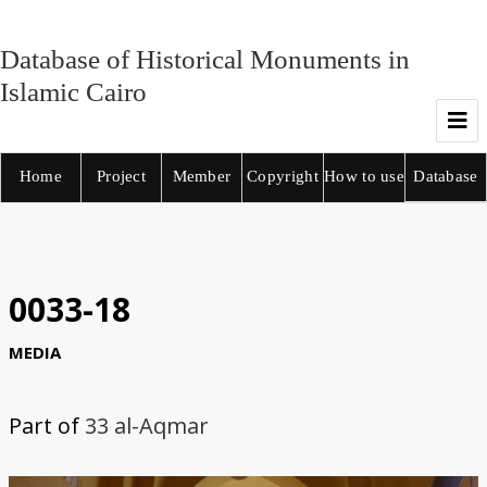
Database of Historical Monuments in
Islamic Cairo
Home
Project
Member
Copyright
How to use
Database
0033-18
MEDIA
Part of
33 al-Aqmar