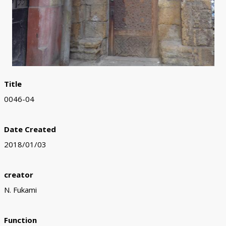
Title
0046-04
Date Created
2018/01/03
creator
N. Fukami
Function