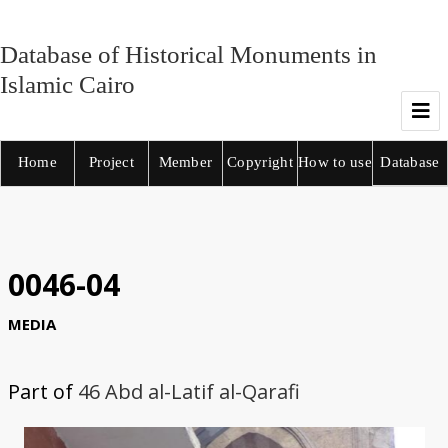
Database of Historical Monuments in
Islamic Cairo
Home
Project
Member
Copyright
How to use
Database
0046-04
MEDIA
Part of
46 Abd al-Latif al-Qarafi