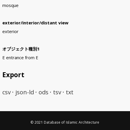
mosque
exterior/interior/distant view
exterior
オブジェクト種別1
E entrance from E
Export
csv
json-ld
ods
tsv
txt
© 2021 Database of Islamic Architecture