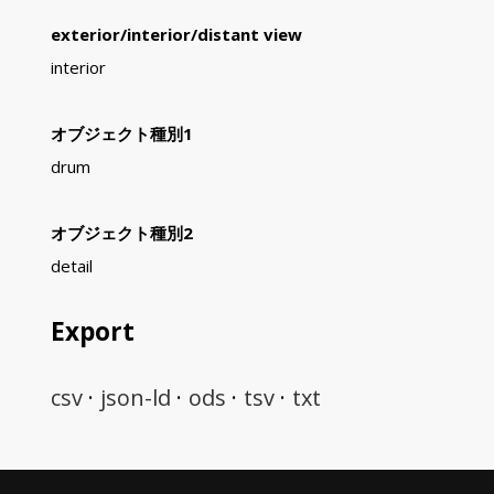
exterior/interior/distant view
interior
オブジェクト種別1
drum
オブジェクト種別2
detail
Export
csv
json-ld
ods
tsv
txt