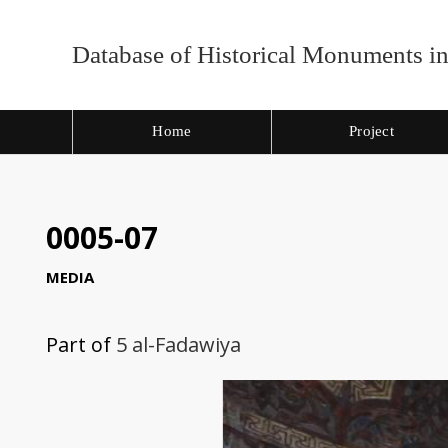
Database of Historical Monuments in
Home
Project
0005-07
MEDIA
Part of
5 al-Fadawiya