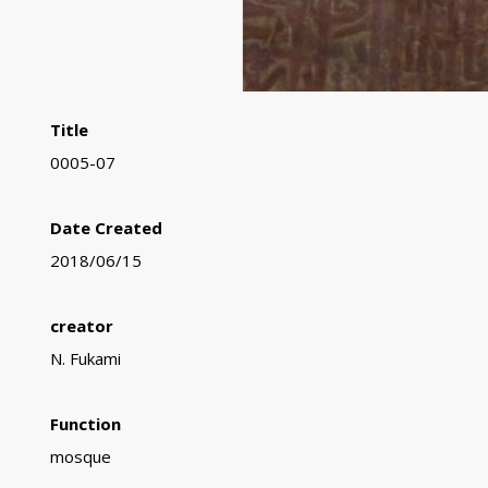
Title
0005-07
Date Created
2018/06/15
creator
N. Fukami
Function
mosque