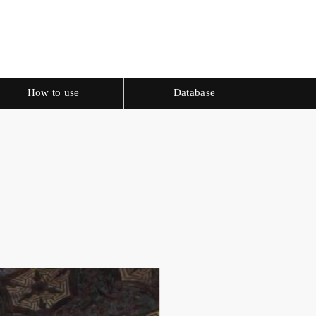
How to use
Database