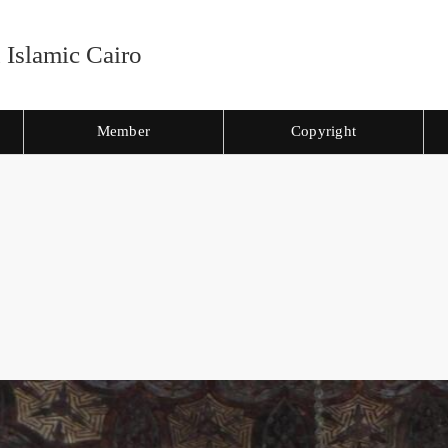
 Islamic Cairo
Member
Copyright