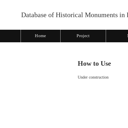
Database of Historical Monuments in 
Home
Project
How to Use
Under construction