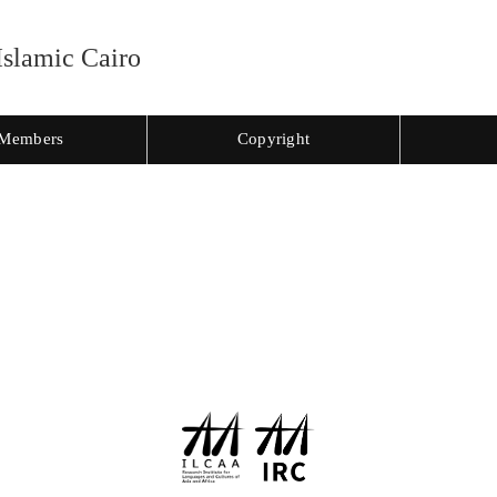
Islamic Cairo
Members
Copyright