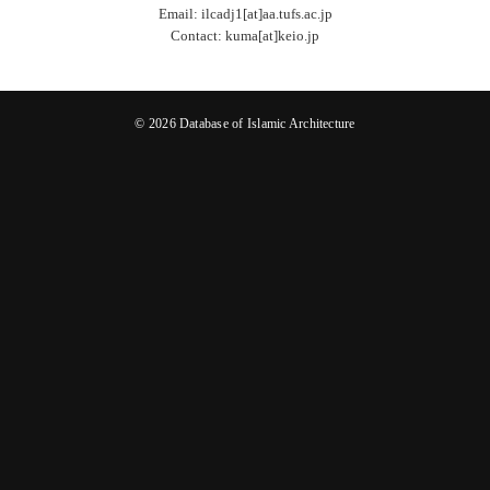
Email: ilcadj1[at]aa.tufs.ac.jp
Contact: kuma[at]keio.jp
© 2026 Database of Islamic Architecture