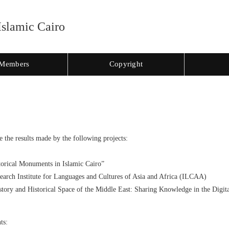
Islamic Cairo
Members
Copyright
e the results made by the following projects:
orical Monuments in Islamic Cairo”
search Institute for Languages and Cultures of Asia and Africa (ILCAA)
tory and Historical Space of the Middle East: Sharing Knowledge in the Digi
ts: