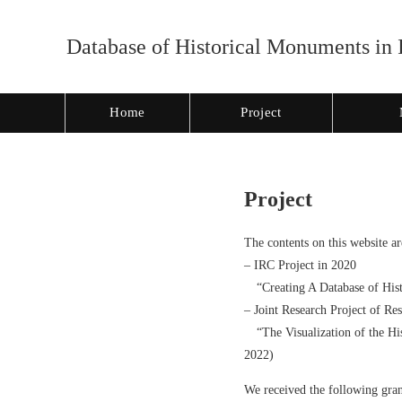
Database of Historical Monuments in 
Home
Project
Project
The contents on this website ar
– IRC Project in 2020
“Creating A Database of Hist
– Joint Research Project of Re
“The Visualization of the His
2022)
We received the following gran