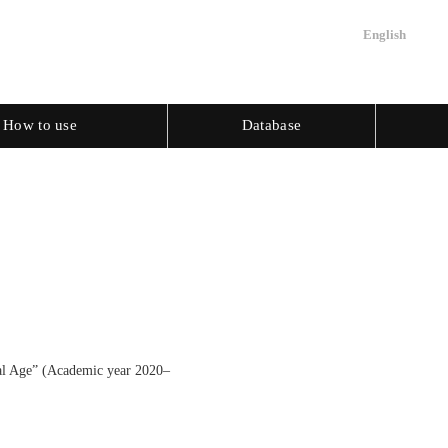
English
How to use
Database
tal Age” (Academic year 2020–