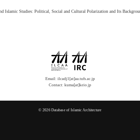
slamic Studies: Political, Social and Cultural Polarization and Its Backgrou
Email: ilcadj1[at]aa.tufs.ac.jp
Contact: kuma[at]keio.jp
© 2026 Database of Islamic Architecture