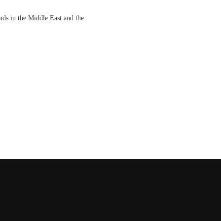
nds in the Middle East and the