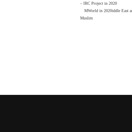
– IRC Project in 2020
MWorld in 2020iddle East and I
Muslim